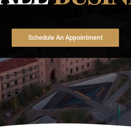
Schedule An Appointment