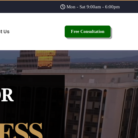
Mon - Sat 9:00am - 6:00pm
t Us
Free Consultation
OR
ESS