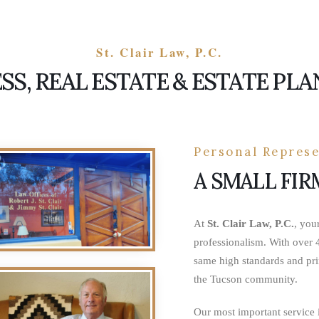
St. Clair Law, P.C.
SS, REAL ESTATE & ESTATE PL
Personal Represe
A SMALL FIR
At
St. Clair Law, P.C.
, you
professionalism. With over 4
same high standards and pri
the Tucson community.
Our most important service i