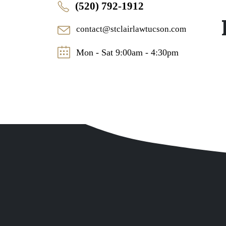
(520) 792-1912
contact@stclairlawtucson.com
Mon - Sat 9:00am - 4:30pm