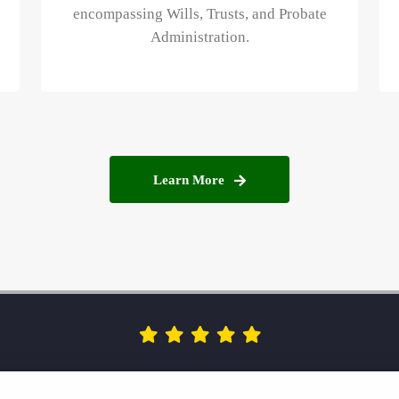
encompassing Wills, Trusts, and Probate
Administration.
Learn More