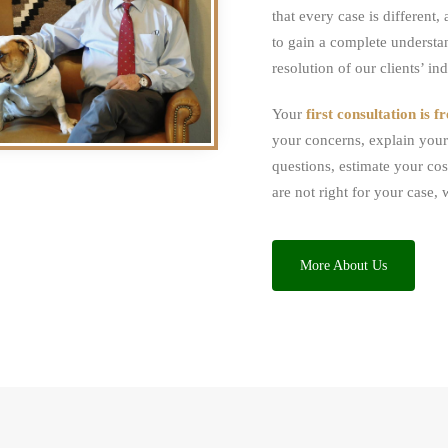
that every case is different
to gain a complete understa
resolution of our clients’ in
Your
first consultation is fr
your concerns, explain your 
questions, estimate your cos
are not right for your case, 
More About Us