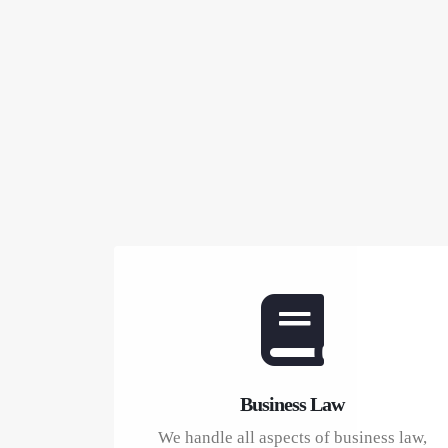
Business Law
We handle all aspects of business law,