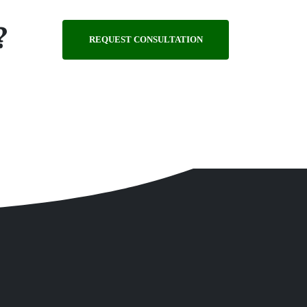
?
REQUEST CONSULTATION