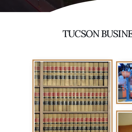
TUCSON BUSINE