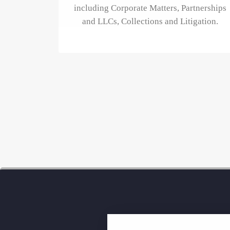
including Corporate Matters, Partnerships
and LLCs, Collections and Litigation.