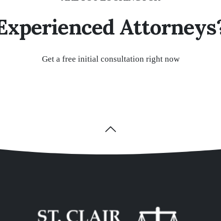
Experienced Attorneys
Get a free initial consultation right now