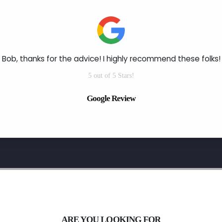
Bob, thanks for the advice! I highly recommend these folks!
5 out of 5 Stars!
Google Review
ARE YOU LOOKING FOR