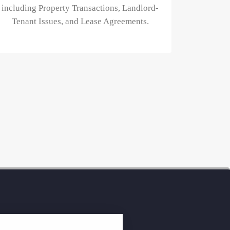
including Property Transactions, Landlord-
Tenant Issues, and Lease Agreements.