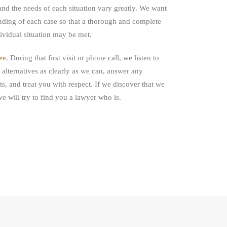
, and the needs of each situation vary greatly. We want
nding of each case so that a thorough and complete
dividual situation may be met.
ee
. During that first visit or phone call, we listen to
alternatives as clearly as we can, answer any
ts, and treat you with respect. If we discover that we
we will try to find you a lawyer who is.