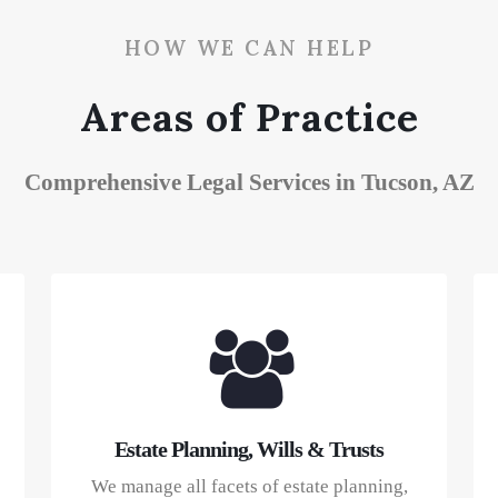
HOW WE CAN HELP
Areas of Practice
Comprehensive Legal Services in Tucson, AZ
Estate Planning, Wills & Trusts
We manage all facets of estate planning,