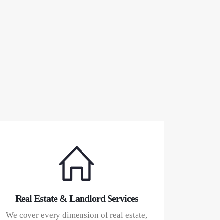
Real Estate & Landlord Services
We cover every dimension of real estate,