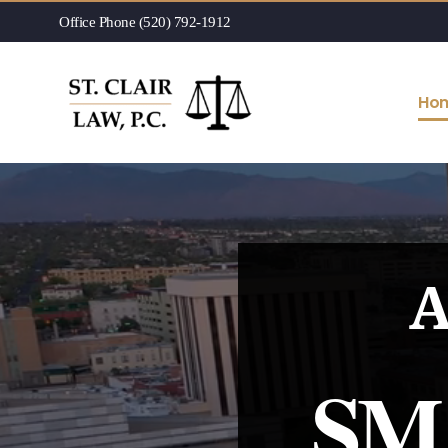
Office Phone (520) 792-1912
Ho
A
SM