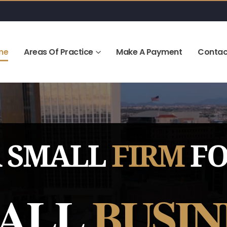
me
Areas Of Practice
Make A Payment
Contac
 SMALL
FIRM
F
ALL
BUSIN