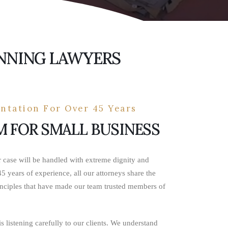
ANNING LAWYERS
ntation For Over 45 Years
M FOR SMALL BUSINESS
r case will be handled with extreme dignity and
5 years of experience, all our attorneys share the
nciples that have made our team trusted members of
s listening carefully to our clients. We understand