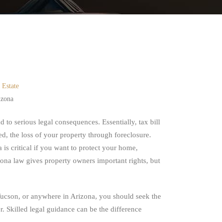
 Estate
izona
 to serious legal consequences. Essentially, tax bill
ved, the loss of your property through foreclosure.
is critical if you want to protect your home,
ona law gives property owners important rights, but
n Tucson, or anywhere in Arizona, you should seek the
. Skilled legal guidance can be the difference