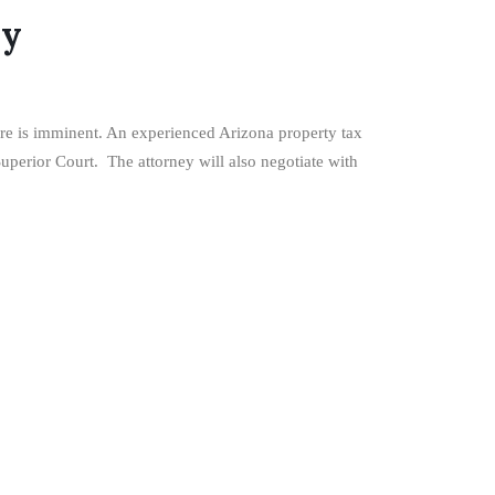
ey
sure is imminent. An experienced Arizona property tax
Superior Court. The attorney will also negotiate with