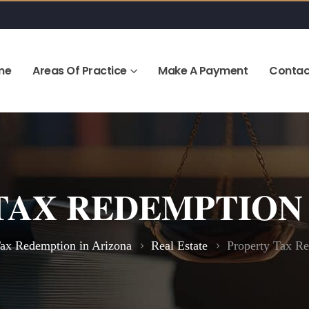
me
Areas Of Practice
Make A Payment
Contac
TAX REDEMPTION 
Tax Redemption in Arizona
Real Estate
Property Tax Re