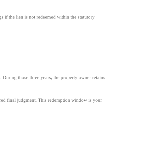
 if the lien is not redeemed within the statutory
. During those three years, the property owner retains
ntered final judgment. This redemption window is your