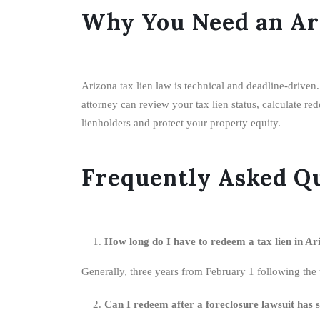
Why You Need an Ar
Arizona tax lien law is technical and deadline-driven
attorney can review your tax lien status, calculate re
lienholders and protect your property equity.
Frequently Asked Q
How long do I have to redeem a tax lien in Ar
Generally, three years from February 1 following the t
Can I redeem after a foreclosure lawsuit has 