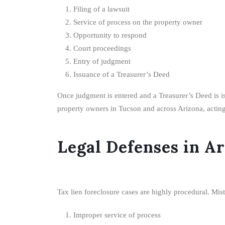
Filing of a lawsuit
Service of process on the property owner
Opportunity to respond
Court proceedings
Entry of judgment
Issuance of a Treasurer’s Deed
Once judgment is entered and a Treasurer’s Deed is iss
property owners in Tucson and across Arizona, acting e
Legal Defenses in A
Tax lien foreclosure cases are highly procedural. Mist
Improper service of process