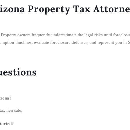
izona Property Tax Attorn
. Property owners frequently underestimate the legal risks until foreclo
demption timelines, evaluate foreclosure defenses, and represent you in 
uestions
izona?
ax lien sale.
started?