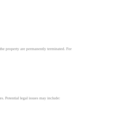
o the property are permanently terminated. For
es. Potential legal issues may include: