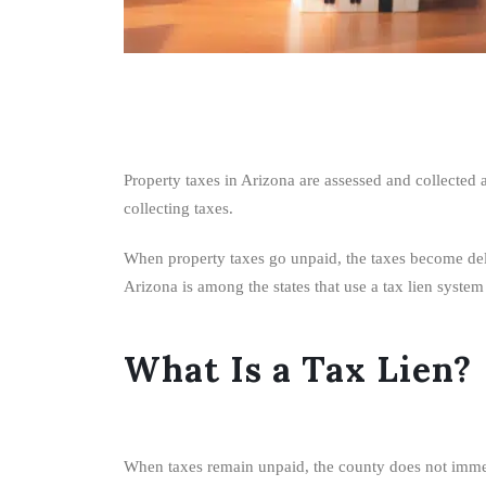
Property taxes in Arizona are assessed and collected
collecting taxes.
When property taxes go unpaid, the taxes become delinq
Arizona is among the states that use a tax lien syste
What Is a Tax Lien?
When taxes remain unpaid, the county does not immediat