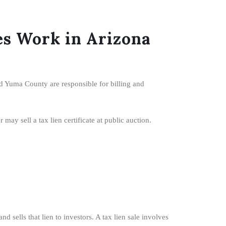
s Work in Arizona
d Yuma County are responsible for billing and
ay sell a tax lien certificate at public auction.
 sells that lien to investors. A tax lien sale involves