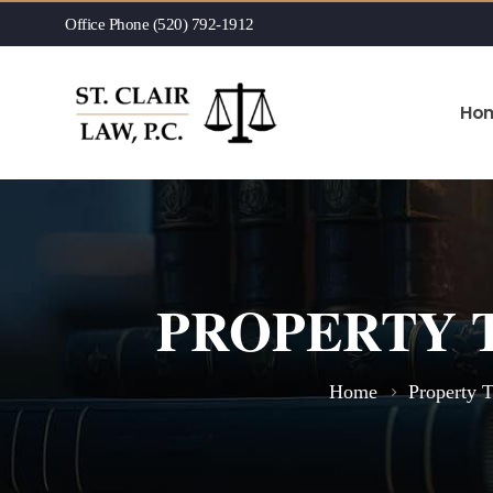
Office Phone (520) 792-1912
Ho
PROPERTY 
Home
Property 