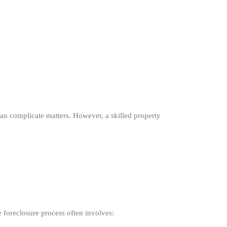
 can complicate matters. However, a skilled property
e foreclosure process often involves: