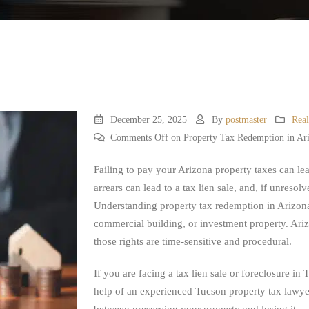
December 25, 2025
By
postmaster
Real
Comments Off
on Property Tax Redemption in Ar
Failing to pay your Arizona property taxes can lead
arrears can lead to a tax lien sale, and, if unresol
Understanding property tax redemption in Arizona 
commercial building, or investment property. Ariz
those rights are time-sensitive and procedural.
If you are facing a tax lien sale or foreclosure i
help of an experienced Tucson property tax lawyer
between preserving your property and losing it.