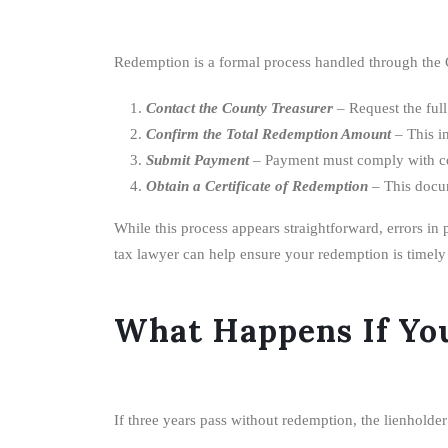
Redemption is a formal process handled through the C
Contact the County Treasurer
– Request the full
Confirm the Total Redemption Amount
– This in
Submit Payment
– Payment must comply with co
Obtain a Certificate of Redemption
– This docum
While this process appears straightforward, errors in 
tax lawyer can help ensure your redemption is timely
What Happens If Yo
If three years pass without redemption, the lienholder