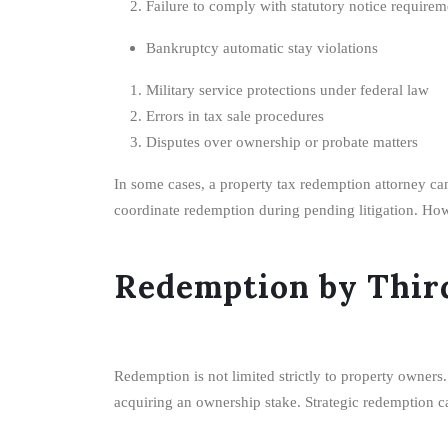
Failure to comply with statutory notice requirem
Bankruptcy automatic stay violations
Military service protections under federal law
Errors in tax sale procedures
Disputes over ownership or probate matters
In some cases, a property tax redemption attorney can
coordinate redemption during pending litigation. Howe
Redemption by Third
Redemption is not limited strictly to property owners
acquiring an ownership stake. Strategic redemption can