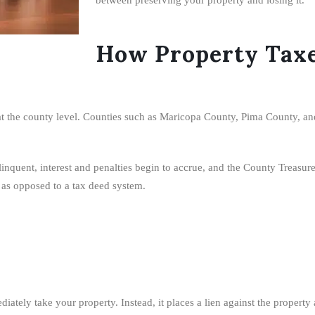
How Property Taxe
 at the county level. Counties such as Maricopa County, Pima County, an
uent, interest and penalties begin to accrue, and the County Treasurer m
m as opposed to a tax deed system.
ely take your property. Instead, it places a lien against the property and