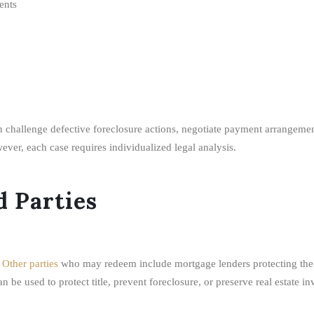
ents
 challenge defective foreclosure actions, negotiate payment arrangement
ver, each case requires individualized legal analysis.
 Parties
.
Other parties
who may redeem include mortgage lenders protecting their 
 be used to protect title, prevent foreclosure, or preserve real estate in