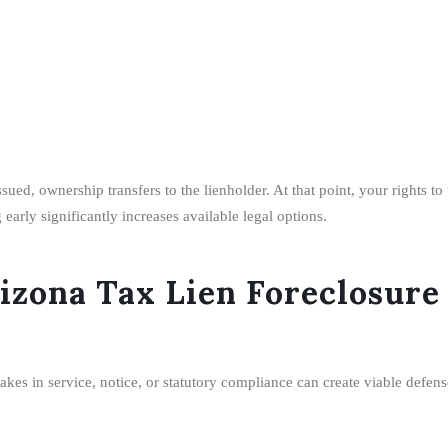
ued, ownership transfers to the lienholder. At that point, your rights t
arly significantly increases available legal options.
rizona Tax Lien Foreclosure
akes in service, notice, or statutory compliance can create viable defens