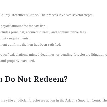
ounty Treasurer’s Office. The process involves several steps:
 payoff amount for the tax lien.
cludes principal, accrued interest, and administrative fees.
unty requirements.
ent confirms the lien has been satisfied.
payoff calculations, missed deadlines, or pending foreclosure litigation
 and properly executed.
u Do Not Redeem?
 may file a judicial foreclosure action in the Arizona Superior Court. Th