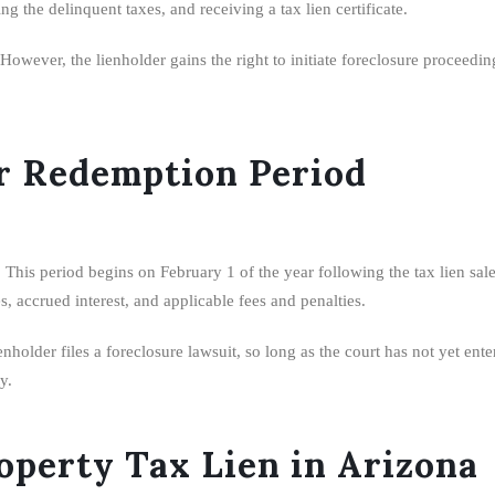
g the delinquent taxes, and receiving a tax lien certificate.
wever, the lienholder gains the right to initiate foreclosure proceedings
r Redemption Period
This period begins on February 1 of the year following the tax lien sale
s, accrued interest, and applicable fees and penalties.
enholder files a foreclosure lawsuit, so long as the court has not yet e
y.
perty Tax Lien in Arizona