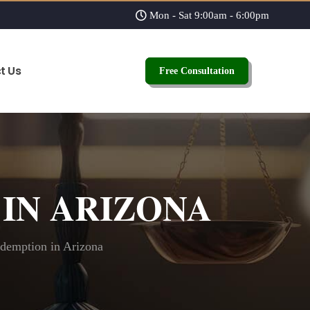
Mon - Sat 9:00am - 6:00pm
t Us
Free Consultation
IN ARIZONA
demption in Arizona