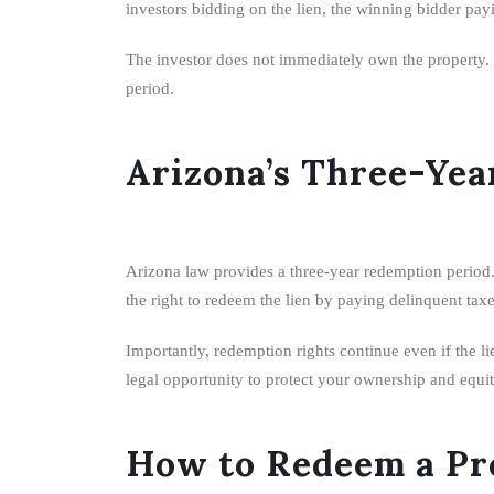
investors bidding on the lien, the winning bidder payin
The investor does not immediately own the property. Ho
period.
Arizona’s Three-Yea
Arizona law provides a three-year redemption period. 
the right to redeem the lien by paying delinquent taxe
Importantly, redemption rights continue even if the li
legal opportunity to protect your ownership and equit
How to Redeem a Pro