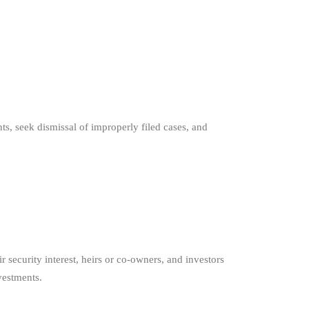
s, seek dismissal of improperly filed cases, and
security interest, heirs or co-owners, and investors
vestments.